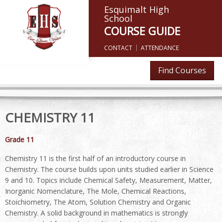
Esquimalt High
School
COURSE GUIDE
CONTACT
ATTENDANCE
Find Courses
CHEMISTRY 11
Grade 11
Chemistry 11 is the first half of an introductory course in
Chemistry. The course builds upon units studied earlier in Science
9 and 10. Topics include Chemical Safety, Measurement, Matter,
Inorganic Nomenclature, The Mole, Chemical Reactions,
Stoichiometry, The Atom, Solution Chemistry and Organic
Chemistry. A solid background in mathematics is strongly