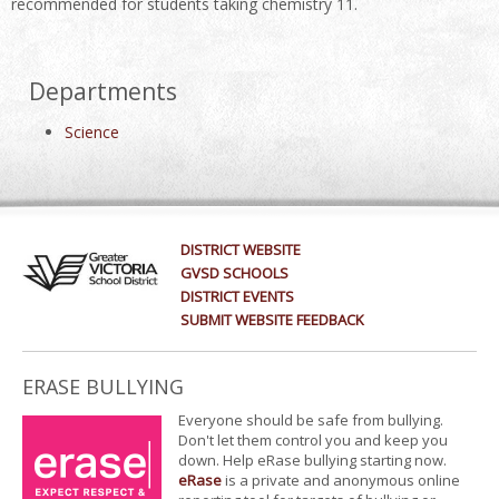
recommended for students taking chemistry 11.
Departments
Science
DISTRICT WEBSITE
GVSD SCHOOLS
DISTRICT EVENTS
SUBMIT WEBSITE FEEDBACK
ERASE BULLYING
Everyone should be safe from bullying.
Don't let them control you and keep you
down. Help eRase bullying starting now.
eRase
is a private and anonymous online