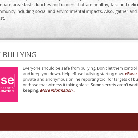
repare breakfasts, lunches and dinners that are healthy, fast and del
munity including social and environmental impacts. Also, gather and 
st.
E BULLYING
Everyone should be safe from bullying. Don't let them control
and keep you down. Help eRase bullying starting now.
eRase
private and anonymous online reporting tool for targets of bu
or those that witness it taking place.
Some secrets aren't wort
keeping
.
More information...