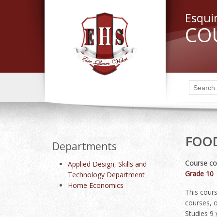
Esqui
CO
FOOD
Departments
Course co
Applied Design, Skills and
Grade 10
Technology Department
Home Economics
This cours
courses, o
Studies 9 