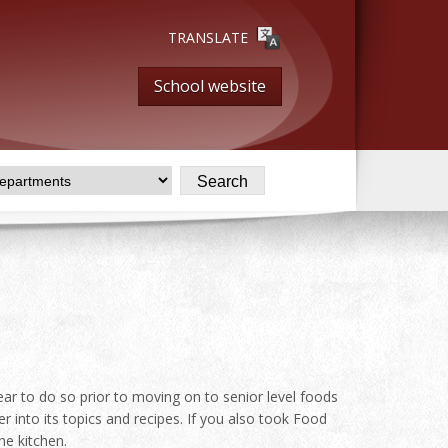
TRANSLATE
School website
ear to do so prior to moving on to senior level foods
 into its topics and recipes. If you also took Food
he kitchen.