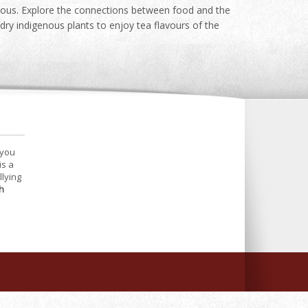
icious. Explore the connections between food and the
dry indigenous plants to enjoy tea flavours of the
 you
is a
llying
h