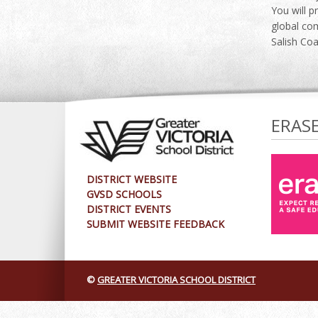
You will p
global com
Salish Coa
ERAS
DISTRICT WEBSITE
GVSD SCHOOLS
DISTRICT EVENTS
SUBMIT WEBSITE FEEDBACK
©
GREATER VICTORIA SCHOOL DISTRICT