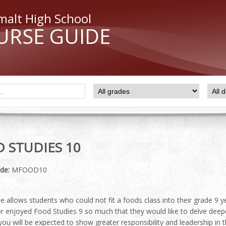
malt High School
URSE GUIDE
 STUDIES 10
de:
MFOOD10
e allows students who could not fit a foods class into their grade 9 y
r enjoyed Food Studies 9 so much that they would like to delve deeper
you will be expected to show greater responsibility and leadership in t