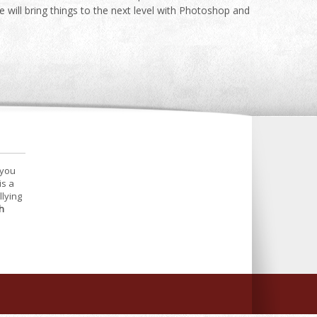
ill bring things to the next level with Photoshop and
 you
is a
llying
h