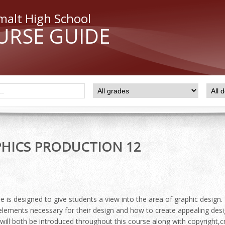
malt High School
URSE GUIDE
HICS PRODUCTION 12
e is designed to give students a view into the area of graphic design.
 elements necessary for their design and how to create appealing des
r will both be introduced throughout this course along with copyrigh