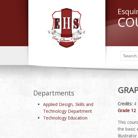
Esqui
CO
GRAP
Departments
Credits:
4
Applied Design, Skills and
Grade 12
Technology Department
Technology Education
This cours
the basic
Illustrato