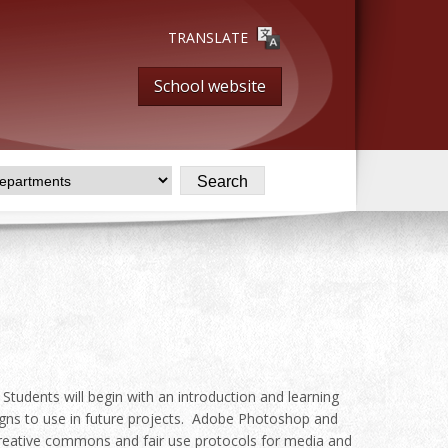
TRANSLATE
School website
 Students will begin with an introduction and learning
igns to use in future projects. Adobe Photoshop and
t,creative commons and fair use protocols for media and