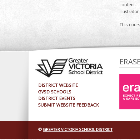
content. 
Illustrato
This cour
ERAS
DISTRICT WEBSITE
GVSD SCHOOLS
DISTRICT EVENTS
SUBMIT WEBSITE FEEDBACK
©
GREATER VICTORIA SCHOOL DISTRICT