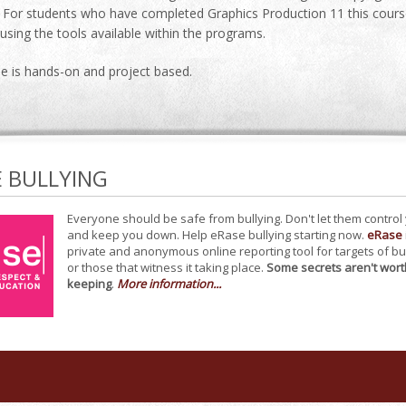
For students who have completed Graphics Production 11 this course w
r using the tools available within the programs.
se is hands-on and project based.
E BULLYING
Everyone should be safe from bullying. Don't let them control
and keep you down. Help eRase bullying starting now.
eRase
private and anonymous online reporting tool for targets of bu
or those that witness it taking place.
Some secrets aren't wort
keeping
.
More information...