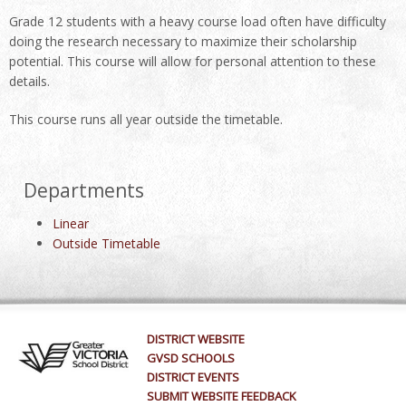
Grade 12 students with a heavy course load often have difficulty
doing the research necessary to maximize their scholarship
potential. This course will allow for personal attention to these
details.
This course runs all year outside the timetable.
Departments
Linear
Outside Timetable
DISTRICT WEBSITE
GVSD SCHOOLS
DISTRICT EVENTS
SUBMIT WEBSITE FEEDBACK