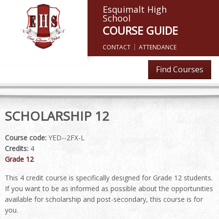
Esquimalt High
School
COURSE GUIDE
CONTACT
ATTENDANCE
Find Courses
SCHOLARSHIP 12
Course code:
YED--2FX-L
Credits:
4
Grade 12
This 4 credit course is specifically designed for Grade 12 students.
If you want to be as informed as possible about the opportunities
available for scholarship and post-secondary, this course is for
you.